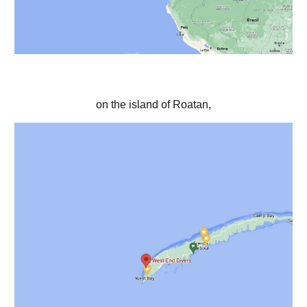
on the island of Roatan,