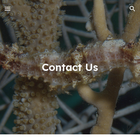
Skip to main content
Skip to navigation
Contact Us