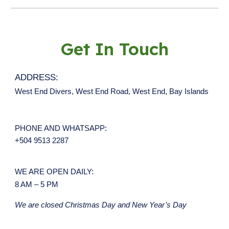
Get In Touch
ADDRESS:
West End Divers, West End Road, West End, Bay Islands
PHONE AND WHATSAPP
:
+504 9513 2287
WE ARE OPEN DAILY:
8 AM – 5 PM
We are closed Christmas Day and New Year’s Day