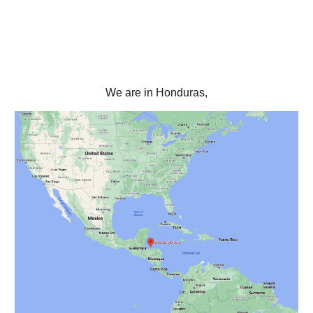
We are in Honduras,