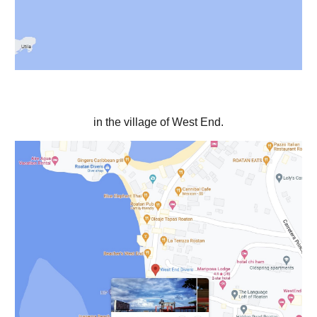
in the village of West End.